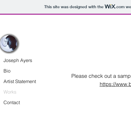
This site was designed with the
.com
web
Joseph Ayers
Bio
Please check out a sampl
Artist Statement
https://www.b
Works
Contact